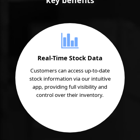
Real-Time Stock Data
Customers can access up-to-date
stock information via our intuitive
app, providing full visibility and
control over their inventory.