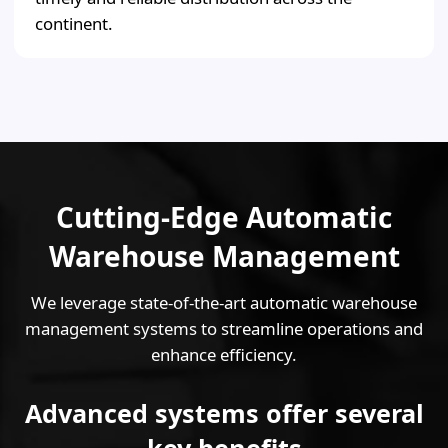
continent.
Cutting-Edge Automatic
Warehouse Management
We leverage state-of-the-art automatic warehouse
management systems to streamline operations and
enhance efficiency.
Advanced systems offer several
key benefits