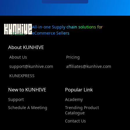
All-in-one Supply chain solutions for
eCommerce Sellers
About KUNHIVE
About Us
Pricing
support@kunhive.com
affiliates@kunhive.com
KUNEXPRESS
New to KUNHIVE
Popular Link
Support
Academy
Schedule A Meeting
Trending Product
Catalogue
Contact Us