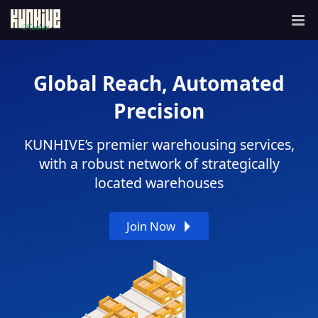
Home
Global Reach, Automated
Integrations
Precision
Services Features
Shopify
WooCommerce
API
KUNHIVE’s premier warehousing services,
Global Sourcing
with a robust network of strategically
located warehouses
Warehousing
Join Now
Logistics
Customized Branding
POD