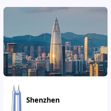
Shenzhen