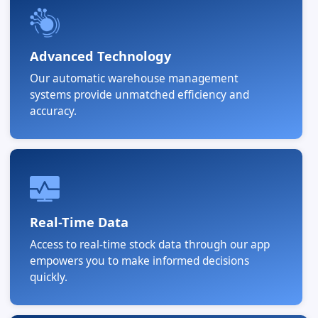
Advanced Technology
Our automatic warehouse management
systems provide unmatched efficiency and
accuracy.
Real-Time Data
Access to real-time stock data through our app
empowers you to make informed decisions
quickly.