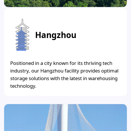
Hangzhou
Positioned in a city known for its thriving tech
industry, our Hangzhou facility provides optimal
storage solutions with the latest in warehousing
technology.