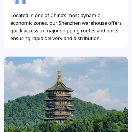
Located in one of China’s most dynamic
economic zones, our Shenzhen warehouse offers
quick access to major shipping routes and ports,
ensuring rapid delivery and distribution.