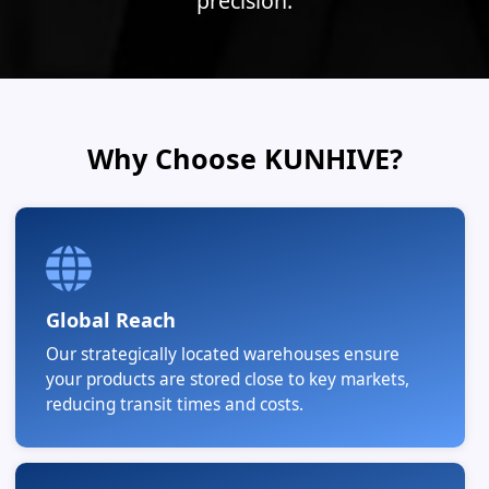
precision.
Why Choose KUNHIVE?
Global Reach
Our strategically located warehouses ensure
your products are stored close to key markets,
reducing transit times and costs.