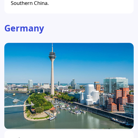
Southern China.
Germany