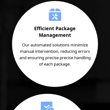
Efficient Package
Management
Our automated solutions minimize
manual intervention, reducing errors
and ensuring precise precise handling
of each package.