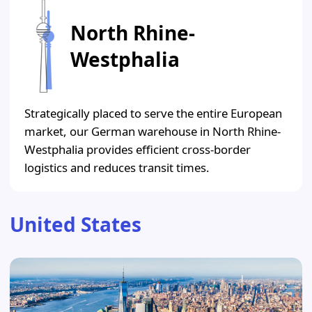
North Rhine-
Westphalia
Strategically placed to serve the entire European
market, our German warehouse in North Rhine-
Westphalia provides efficient cross-border
logistics and reduces transit times.
United States