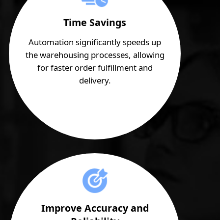
Time Savings
Automation significantly speeds up
the warehousing processes, allowing
for faster order fulfillment and
delivery.
Improve Accuracy and