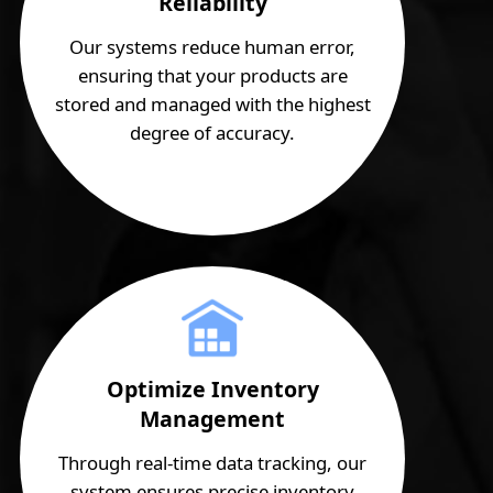
Reliability
Our systems reduce human error,
ensuring that your products are
stored and managed with the highest
degree of accuracy.
Optimize Inventory
Management
Through real-time data tracking, our
system ensures precise inventory