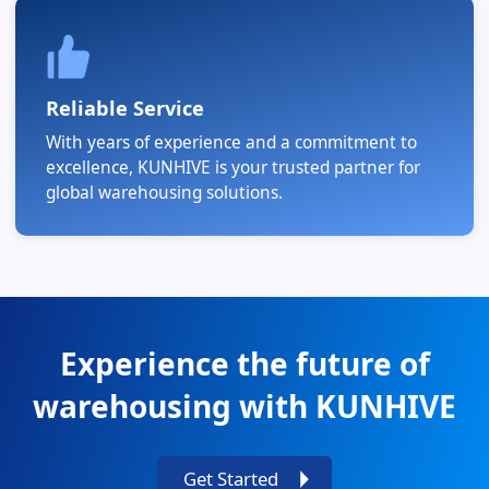
Reliable Service
With years of experience and a commitment to
excellence, KUNHIVE is your trusted partner for
global warehousing solutions.
Experience the future of
warehousing with KUNHIVE
Get Started