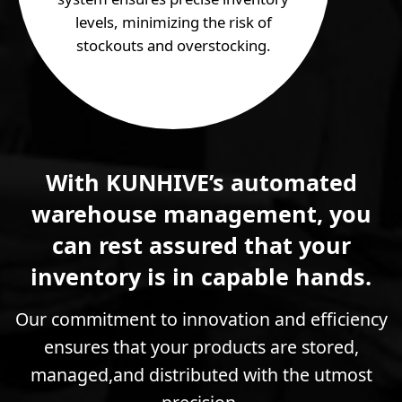
levels, minimizing the risk of
stockouts and overstocking.
With KUNHIVE’s automated
warehouse management, you
can rest assured that your
inventory is in capable hands.
Our commitment to innovation and efficiency
ensures that your products are stored,
managed,and distributed with the utmost