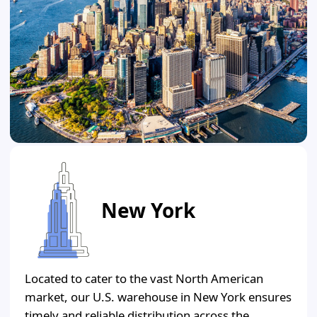
New York
Located to cater to the vast North American
market, our U.S. warehouse in New York ensures
timely and reliable distribution across the