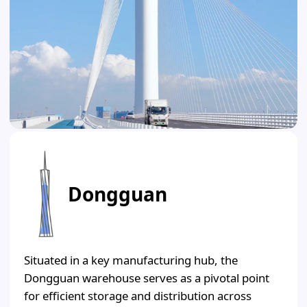
Dongguan
Situated in a key manufacturing hub, the
Dongguan warehouse serves as a pivotal point
for efficient storage and distribution across